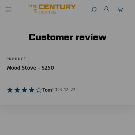
Customer review
PRODUCT
Wood Stove - S250
Tom
2023-12-22