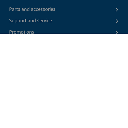
Parts and accessories
Support and service
Promotions
Contact us
EN
|
USD
Return policy
Shipping policy
Privacy and cookies policy