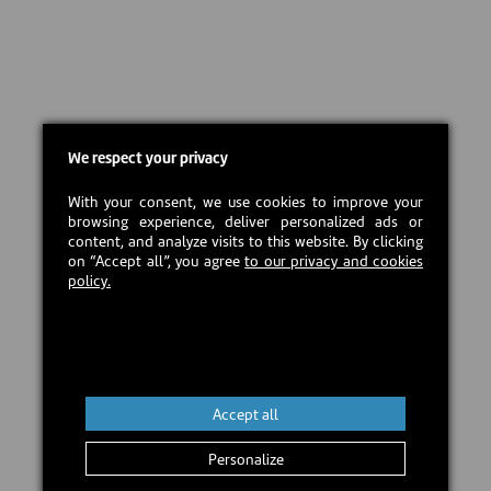
We respect your privacy
With your consent, we use cookies to improve your
browsing experience, deliver personalized ads or
content, and analyze visits to this website. By clicking
on “Accept all”, you agree
to our privacy and cookies
policy.
Accept all
Personalize