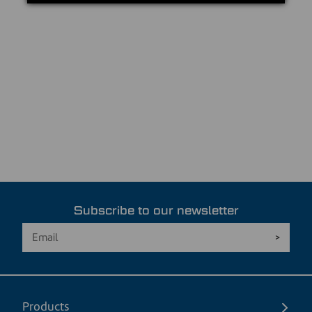
Subscribe to our newsletter
Products