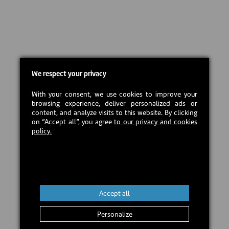
We respect your privacy
With your consent, we use cookies to improve your
browsing experience, deliver personalized ads or
content, and analyze visits to this website. By clicking
on “Accept all”, you agree
to our privacy and cookies
policy.
Accept all
Personalize