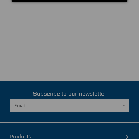
Subscribe to our newsletter
Products