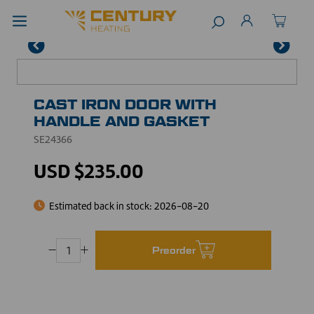
CAST IRON DOOR WITH
HANDLE AND GASKET
SE24366
USD $235.00
Estimated back in stock:
2026-08-20
Preorder