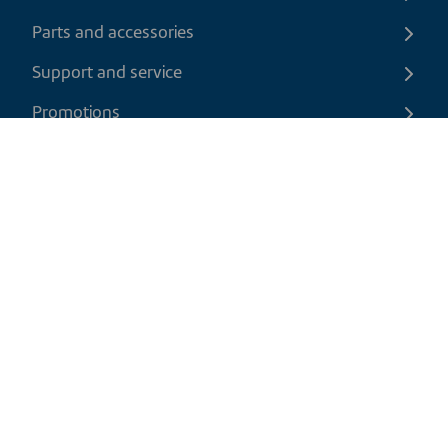
Parts and accessories
Support and service
Promotions
Contact us
EN
|
USD
Return policy
Shipping policy
Privacy and cookies policy