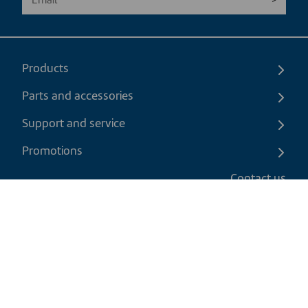
Products
Parts and accessories
Support and service
Promotions
Contact us
EN
|
USD
Return policy
Shipping policy