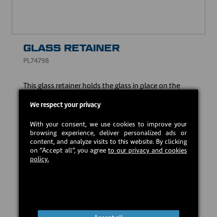
GLASS RETAINER
PL74798
This glass retainer holds the glass in place on the
door, ensuring the safe and reliable use of your
heating appliance.
We respect your privacy
USD $36.00
With your consent, we use cookies to improve your
browsing experience, deliver personalized ads or
content, and analyze visits to this website. By clicking
on “Accept all”, you agree
to our privacy and cookies
Estimated back in stock:
2026-09-21
policy.
Preorder