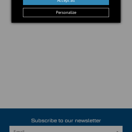
Accept all
Personalize
Subscribe to our newsletter