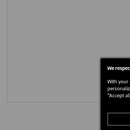
We respec
With your 
personaliz
“Accept al