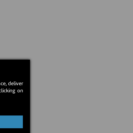
ce, deliver
clicking on