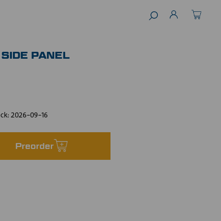
 SIDE PANEL
ock:
2026-09-16
Preorder