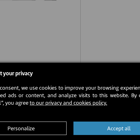
t your privacy
consent, we use cookies to improve your browsing experien
ed ads or content, and analyze visits to this website. By 
l”, you agree
to our privacy and cookies policy.
Personalize
Accept all