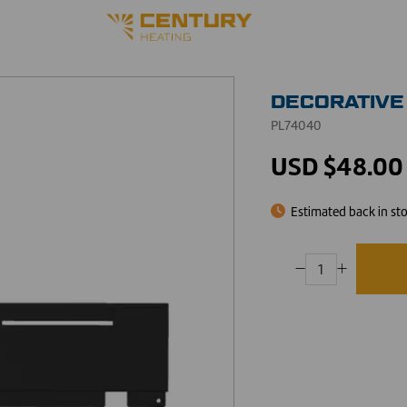
DECORATIVE
PL74040
USD $48.00
Estimated back in st