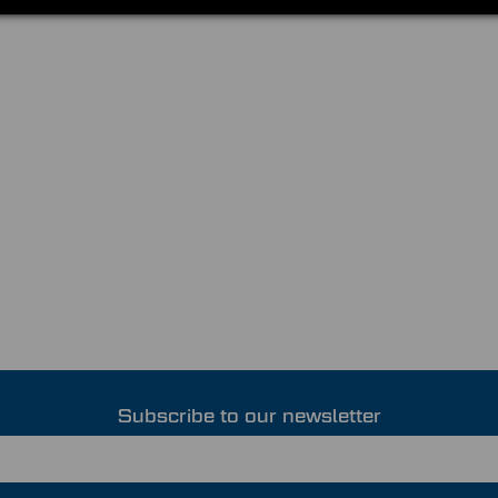
Subscribe to our newsletter