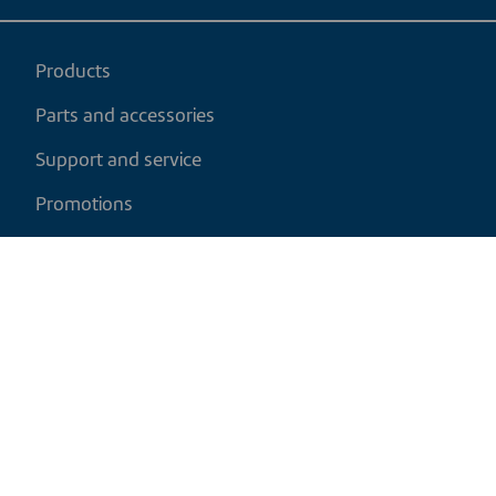
Products
Parts and accessories
Support and service
Promotions
My cart
EN
|
USD
Return policy
Shipping policy
Privacy and cookies policy