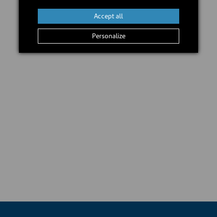
Accept all
Personalize