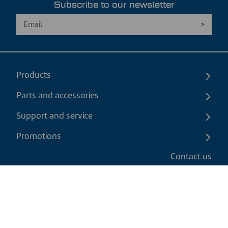
Subscribe to our newsletter
Products
Parts and accessories
Support and service
Promotions
Contact us
EN
|
USD
Return policy