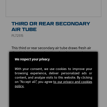
THIRD OR REAR SECONDARY
AIR TUBE
PL72515
This third or rear secondary air tube draws fresh air
directly into the combustion chamber, ensuring a
more complete combustion of wood particles and
We respect your privacy
gases. It also ensures cleaner combustion, helping to
reduce the emission of particles.
With your consent, we use cookies to improve your
browsing experience, deliver personalized ads or
USD $53.00
content, and analyze visits to this website. By clicking
on “Accept all”, you agree
to our privacy and cookies
policy.
Estimated back in stock:
2026-08-24
Preorder