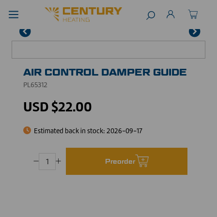
AIR CONTROL DAMPER GUIDE
PL65312
USD $22.00
Estimated back in stock:
2026-09-17
Preorder