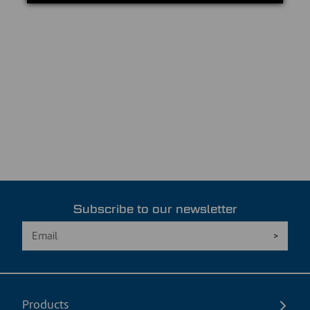
Subscribe to our newsletter
Products