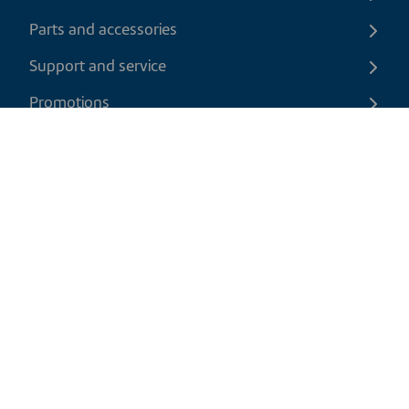
Parts and accessories
Support and service
Promotions
Contact us
EN
|
USD
Return policy
Shipping policy
Privacy and cookies policy