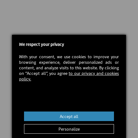
We respect your privacy
With your consent, we use cookies to improve your
browsing experience, deliver personalized ads or
content, and analyze visits to this website. By clicking
on “Accept all”, you agree
to our privacy and cookies
policy.
Accept all
Personalize