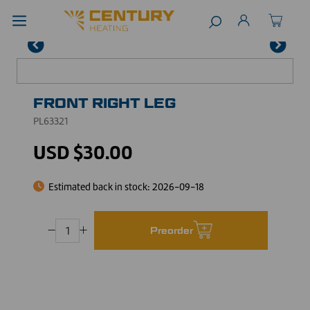
FRONT RIGHT LEG
PL63321
USD $30.00
Estimated back in stock:
2026-09-18
Preorder