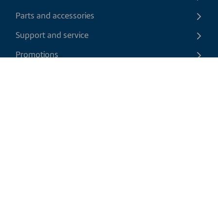
Parts and accessories
Support and service
Promotions
Contact us
EN
|
USD
Return policy
Shipping policy
Privacy and cookies policy