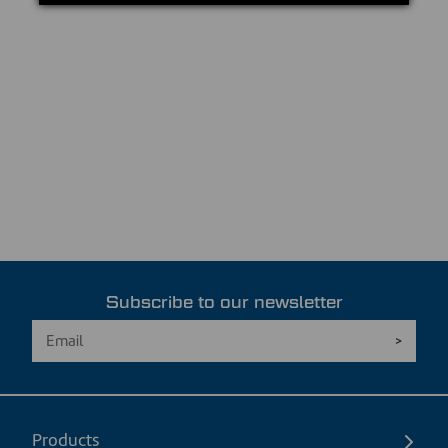
Subscribe to our newsletter
Products