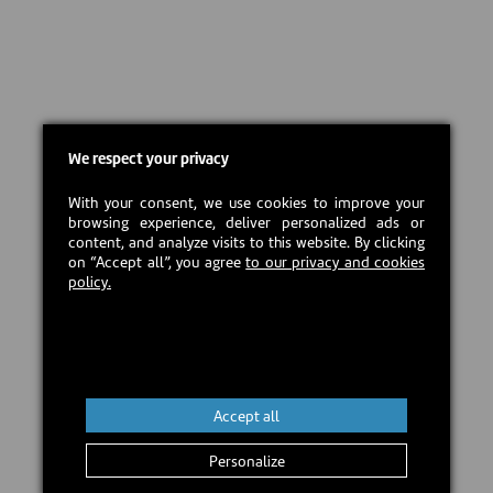
We respect your privacy
With your consent, we use cookies to improve your
browsing experience, deliver personalized ads or
content, and analyze visits to this website. By clicking
on “Accept all”, you agree
to our privacy and cookies
policy.
Accept all
Personalize