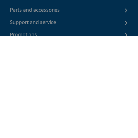
Parts and accessories
Support and service
Promotions
Contact us
EN
|
USD
Return policy
Shipping policy
Privacy and cookies policy