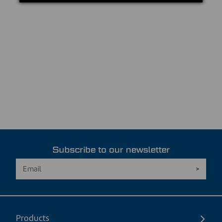
Subscribe to our newsletter
Products