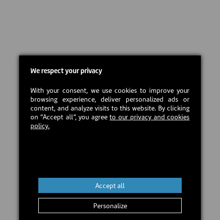
We respect your privacy
With your consent, we use cookies to improve your
browsing experience, deliver personalized ads or
content, and analyze visits to this website. By clicking
on “Accept all”, you agree
to our privacy and cookies
policy.
Accept all
Personalize