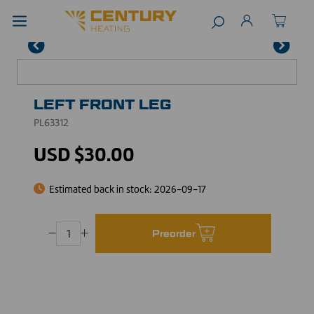
LEFT FRONT LEG
PL63312
USD $30.00
Estimated back in stock:
2026-09-17
Preorder