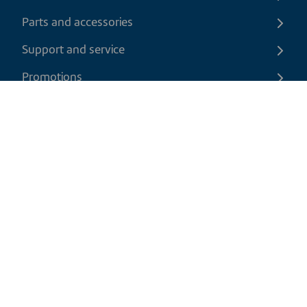
Parts and accessories
Support and service
Promotions
Contact us
EN
|
USD
Return policy
Shipping policy
Privacy and cookies policy