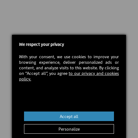
We respect your privacy
With your consent, we use cookies to improve your
browsing experience, deliver personalized ads or
content, and analyze visits to this website. By clicking
on “Accept all”, you agree
to our privacy and cookies
policy.
Accept all
Personalize