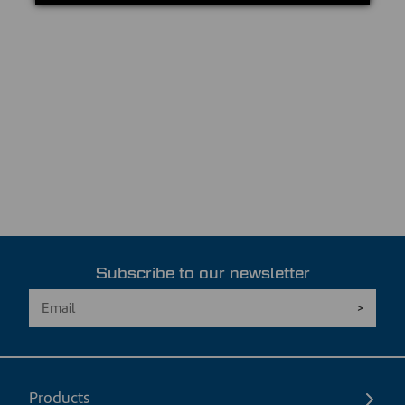
Subscribe to our newsletter
Products