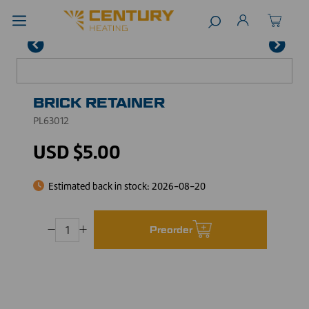
BRICK RETAINER
PL63012
USD $5.00
Estimated back in stock:
2026-08-20
Preorder