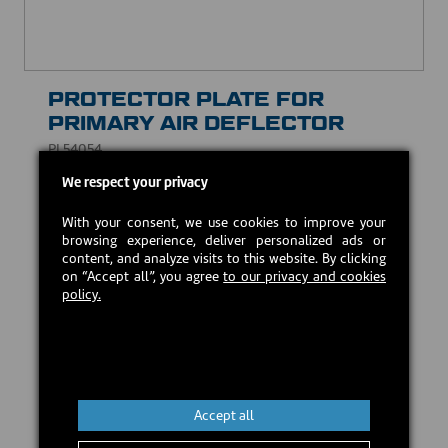
PROTECTOR PLATE FOR
PRIMARY AIR DEFLECTOR
PL54054
We respect your privacy
USD $35.00
With your consent, we use cookies to improve your
browsing experience, deliver personalized ads or
Estimated back in stock:
2026-08-24
content, and analyze visits to this website. By clicking
on “Accept all”, you agree
to our privacy and cookies
policy.
Preorder
Accept all