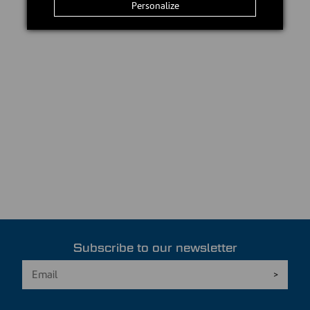
Personalize
Subscribe to our newsletter