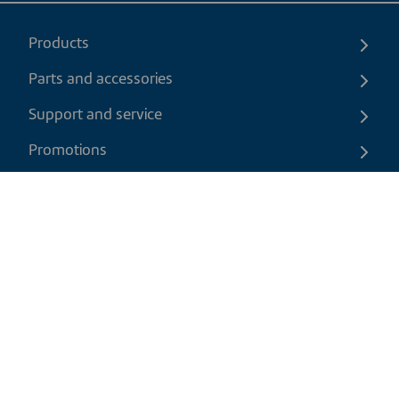
Products
Parts and accessories
Support and service
Promotions
Contact us
EN
|
USD
Return policy
Shipping policy
Privacy and cookies policy