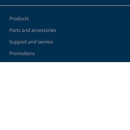
Products
Parts and accessories
Support and service
Promotions
My cart
EN
|
USD
Return policy
Shipping policy
Privacy and cookies policy