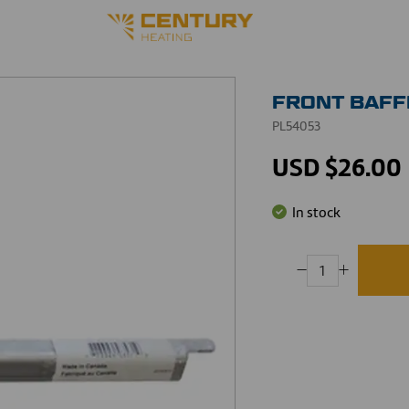
FRONT BAFF
PL54053
USD $26.00
In stock