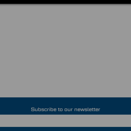
Subscribe to our newsletter