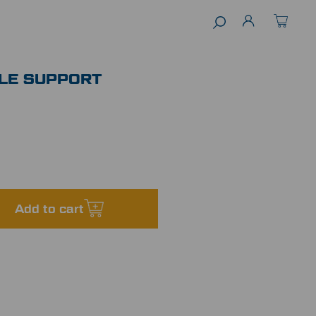
LE SUPPORT
Add to cart