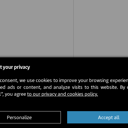
t your privacy
consent, we use cookies to improve your browsing experien
ed ads or content, and analyze visits to this website. By 
l”, you agree
to our privacy and cookies policy.
Personalize
Accept all