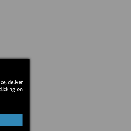
ce, deliver
clicking on