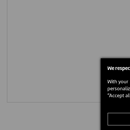
We respec
With your 
personaliz
“Accept al