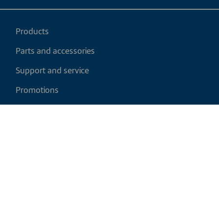
Products
Parts and accessories
Support and service
Promotions
My cart
EN
|
USD
Return policy
Shipping policy
Privacy and cookies policy