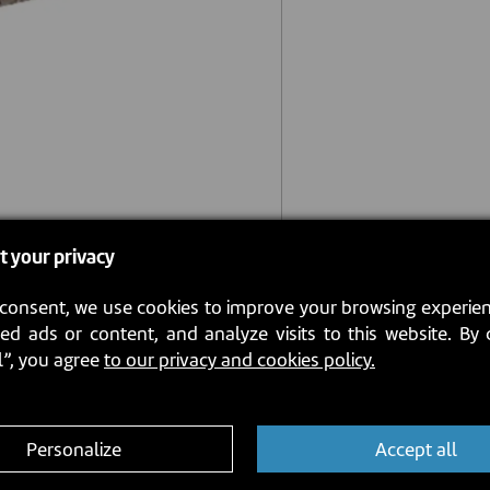
t your privacy
consent, we use cookies to improve your browsing experien
ed ads or content, and analyze visits to this website. By 
l”, you agree
to our privacy and cookies policy.
Personalize
Accept all