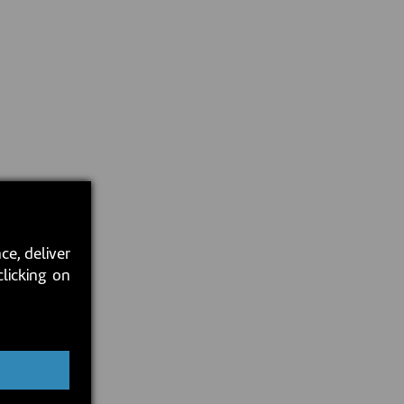
ce, deliver
clicking on