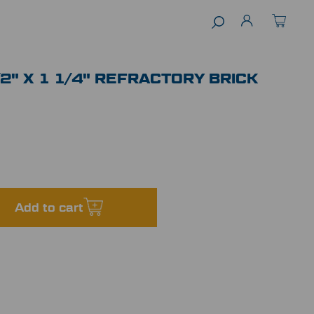
1/2" X 1 1/4" REFRACTORY BRICK
Add to cart