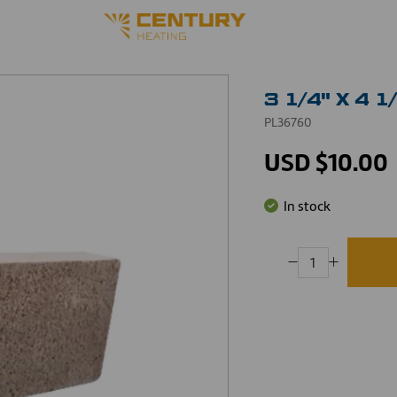
3 1/4" X 4 
PL36760
USD $10.00
In stock