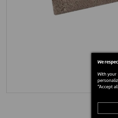
We respec
With your 
personaliz
“Accept al