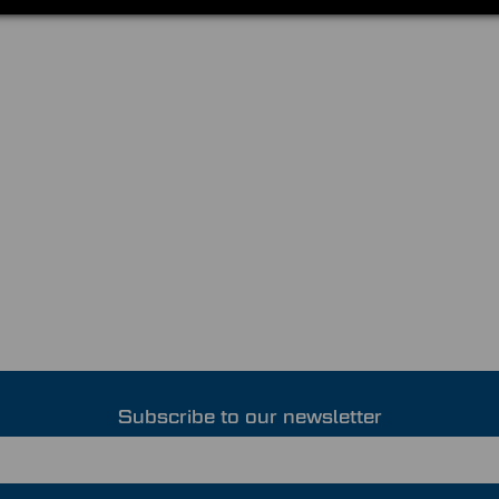
Subscribe to our newsletter