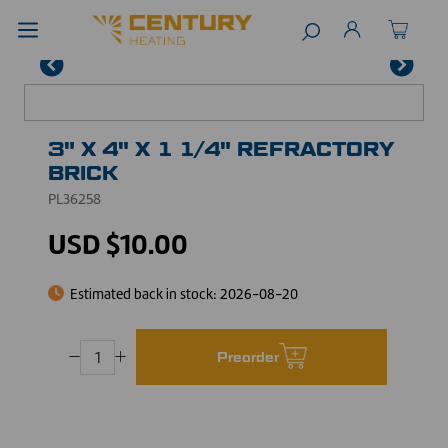
3" X 4" X 1 1/4" REFRACTORY
BRICK
PL36258
USD $10.00
Estimated back in stock:
2026-08-20
Preorder