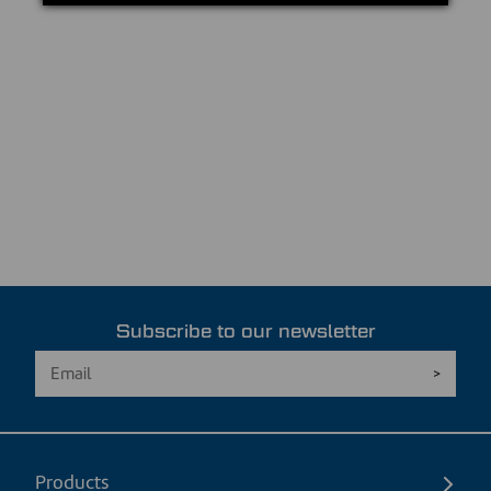
Subscribe to our newsletter
Products