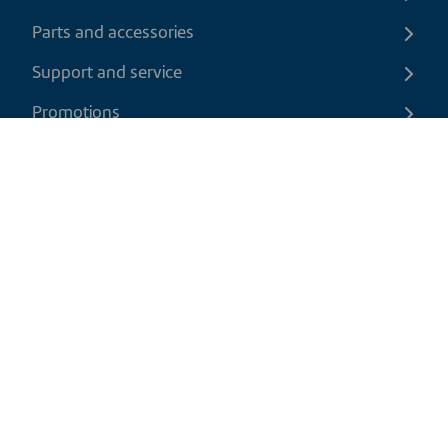
Parts and accessories
Support and service
Promotions
Contact us
EN
|
USD
Return policy
Shipping policy
Privacy and cookies policy