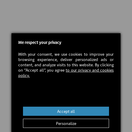
We respect your privacy
With your consent, we use cookies to improve your
browsing experience, deliver personalized ads or
content, and analyze visits to this website. By clicking
on “Accept all”, you agree
to our privacy and cookies
policy.
Accept all
Personalize