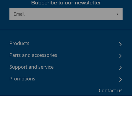
Subscribe to our newsletter
Products
Parts and accessories
Support and service
Promotions
Contact us
EN
|
USD
Return policy