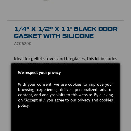
1/4" X 1/2" X 11' BLACK DOOR
GASKET WITH SILICONE
AC06200
Ideal for pellet stoves and fireplaces, this kit includes
1/4 IN X 1/2 IN X 11 FT flat black door gasket and high-
temperature red silicone. Made to guarantee an
We respect your privacy
optimum seal and resist high temperatures, it ensures
the safety and efficiency of your heating appliance.
With your consent, we use cookies to improve your
browsing experience, deliver personalized ads or
USD $20.00
content, and analyze visits to this website. By clicking
on “Accept all”, you agree
to our privacy and cookies
policy.
In stock
Add to cart