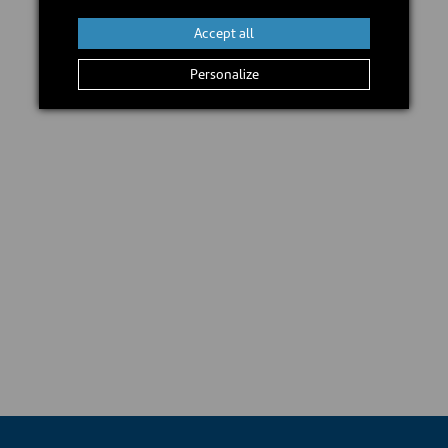
Accept all
Personalize