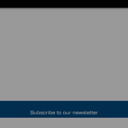
Subscribe to our newsletter