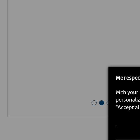
We respec
With your 
personaliz
“Accept al