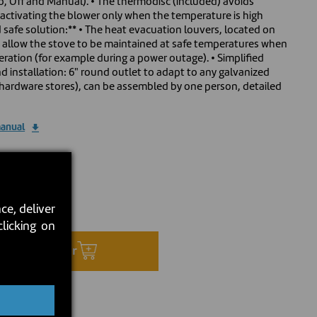
, Off and Manual). • The thermodisc (included) avoids
by activating the blower only when the temperature is high
safe solution:** • The heat evacuation louvers, located on
, allow the stove to be maintained at safe temperatures when
peration (for example during a power outage). • Simplified
d installation: 6" round outlet to adapt to any galvanized
at hardware stores), can be assembled by one person, detailed
manual
0
ce, deliver
ock:
2026-08-24
clicking on
Preorder