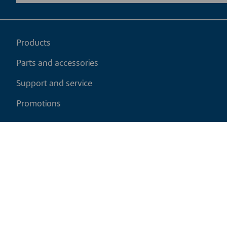
Products
Parts and accessories
Support and service
Promotions
My cart
EN
|
USD
Return policy
Shipping policy
Privacy and cookies policy