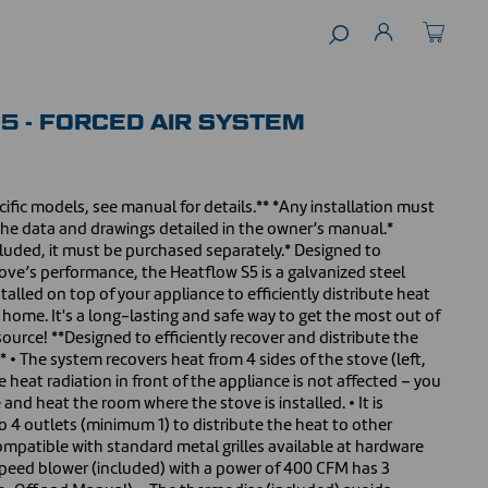
5 - FORCED AIR SYSTEM
ific models, see manual for details.** *Any installation must
the data and drawings detailed in the owner’s manual.*
luded, it must be purchased separately.* Designed to
ve’s performance, the Heatflow S5 is a galvanized steel
talled on top of your appliance to efficiently distribute heat
 home. It's a long-lasting and safe way to get the most out of
source! **Designed to efficiently recover and distribute the
* • The system recovers heat from 4 sides of the stove (left,
he heat radiation in front of the appliance is not affected – you
e and heat the room where the stove is installed. • It is
to 4 outlets (minimum 1) to distribute the heat to other
ompatible with standard metal grilles available at hardware
 speed blower (included) with a power of 400 CFM has 3