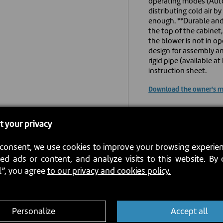
operating modes (Auto
distributing cold air 
enough. **Durable and 
the top of the cabinet
the blower is not in o
design for assembly an
rigid pipe (available 
instruction sheet.
Download the owner's 
USD $819.0
t your privacy
consent, we use cookies to improve your browsing experien
Estimated back in st
ed ads or content, and analyze visits to this website. By 
l”, you agree
to our privacy and cookies policy.
Personalize
Accept all