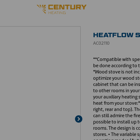
HEATFLOW S
AC02110
**Compatible with spec
be done according to 
*Wood stove is not inc
optimize your wood sto
cabinet that can be ins
to other rooms in your
your auxiliary heating 
heat from your stove:*
right, rear and top). T
can still admire the fir
possible to install up 
rooms. The design is c
stores. • The variable