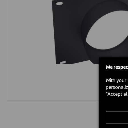
We respec
With your 
personaliz
“Accept al