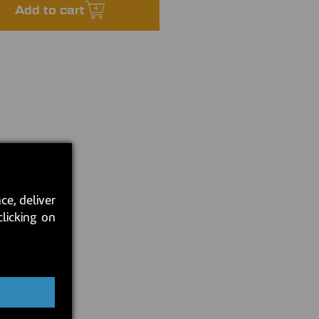
Add to cart
ce, deliver
clicking on