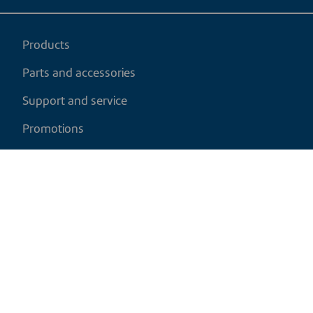
Products
Parts and accessories
Support and service
Promotions
My cart
EN
|
USD
Return policy
Shipping policy
Privacy and cookies policy