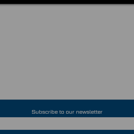
Subscribe to our newsletter