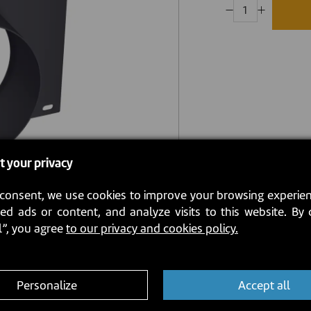
t your privacy
consent, we use cookies to improve your browsing experien
ed ads or content, and analyze visits to this website. By 
l”, you agree
to our privacy and cookies policy.
Personalize
Accept all