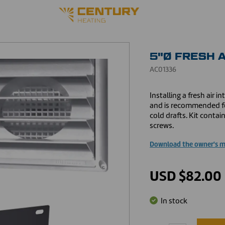
5"Ø FRESH A
AC01336
Installing a fresh air 
and is recommended fo
cold drafts. Kit contai
screws.
Download the owner's 
USD $82.00
In stock