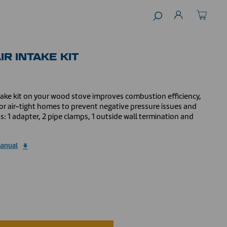
IR INTAKE KIT
intake kit on your wood stove improves combustion efficiency,
r air-tight homes to prevent negative pressure issues and
ns: 1 adapter, 2 pipe clamps, 1 outside wall termination and
manual