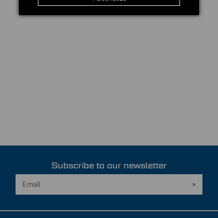
Subscribe to our newsletter