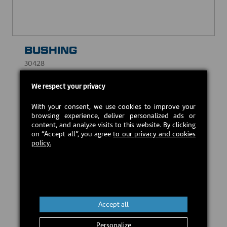
BUSHING
30428
USD $10.00
We respect your privacy
With your consent, we use cookies to improve your
Estimated back in stock:
2026-08-20
browsing experience, deliver personalized ads or
content, and analyze visits to this website. By clicking
on “Accept all”, you agree
to our privacy and cookies
policy.
Preorder
Accept all
Personalize