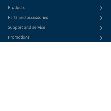
Products
Parts and accessories
Support and service
Promotions
Contact us
EN
|
USD
Return policy
Shipping policy
Privacy and cookies policy