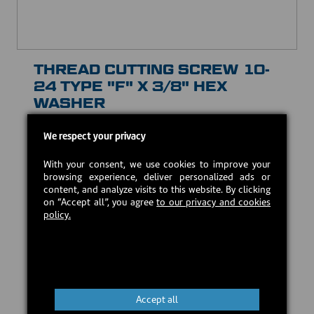
THREAD CUTTING SCREW 10-
24 TYPE "F" X 3/8" HEX
WASHER
30029
We respect your privacy
USD $1.00
With your consent, we use cookies to improve your
browsing experience, deliver personalized ads or
Estimated back in stock:
2026-08-24
content, and analyze visits to this website. By clicking
on “Accept all”, you agree
to our privacy and cookies
policy.
Preorder
Accept all