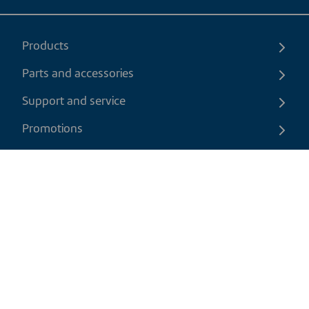
Products
Parts and accessories
Support and service
Promotions
Contact us
EN
|
USD
Return policy
Shipping policy
Privacy and cookies policy