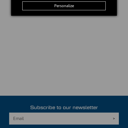
Personalize
Subscribe to our newsletter