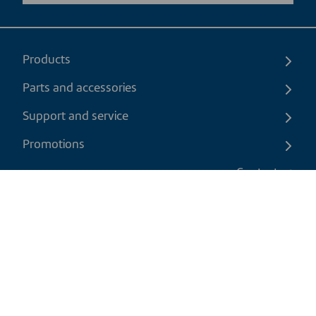
Products
Parts and accessories
Support and service
Promotions
Contact us
EN
|
USD
Return policy
Shipping policy
Privacy and cookies policy