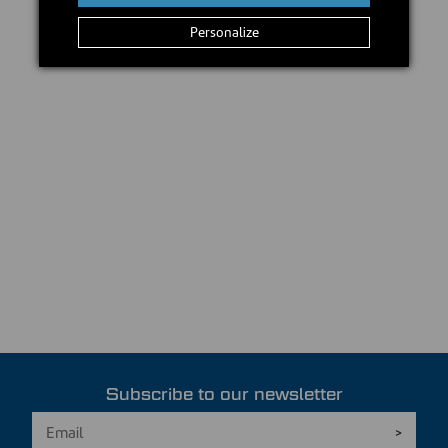
Personalize
Subscribe to our newsletter