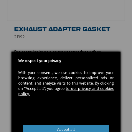
EXHAUST ADAPTER GASKET
21392
Prevents leaks and compensates for surface
irregularities, while withstanding high temperatures.
We respect your privacy
USD $8.00
With your consent, we use cookies to improve your
browsing experience, deliver personalized ads or
content, and analyze visits to this website. By clicking
In stock
on “Accept all”, you agree
to our privacy and cookies
policy.
Add to cart
Accept all