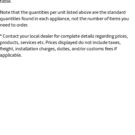
table.
Note that the quantities per unit listed above are the standard
quantities found in each appliance, not the number of items you
need to order.
* Contact your local dealer for complete details regarding prices,
products, services etc. Prices displayed do not include taxes,
freight, installation charges, duties, and/or customs fees if
applicable.