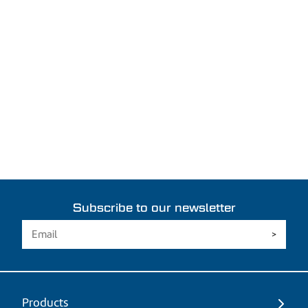
Subscribe to our newsletter
Products