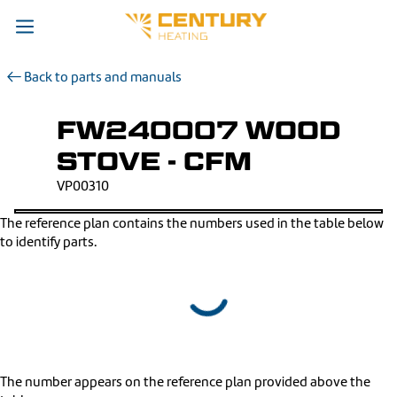
Back to parts and manuals
FW240007 WOOD
STOVE - CFM
VP00310
The reference plan contains the numbers used in the table below
to identify parts.
The number appears on the reference plan provided above the