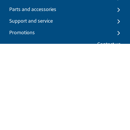
Parts and accessories
Support and service
Promotions
My cart
Contact us
EN
|
USD
Return policy
Shipping policy
Privacy and cookies policy