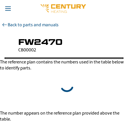
Back to parts and manuals
FW2470
CB00002
The reference plan contains the numbers used in the table below
to identify parts.
The number appears on the reference plan provided above the
table.