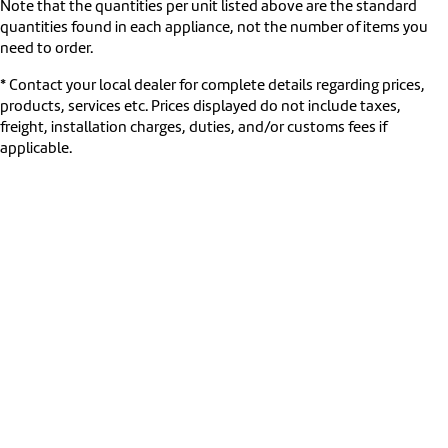
Note that the quantities per unit listed above are the standard
quantities found in each appliance, not the number of items you
need to order.
* Contact your local dealer for complete details regarding prices,
products, services etc. Prices displayed do not include taxes,
freight, installation charges, duties, and/or customs fees if
applicable.