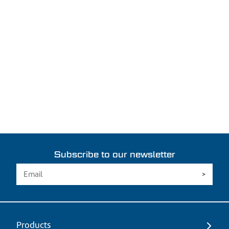
Subscribe to our newsletter
Products