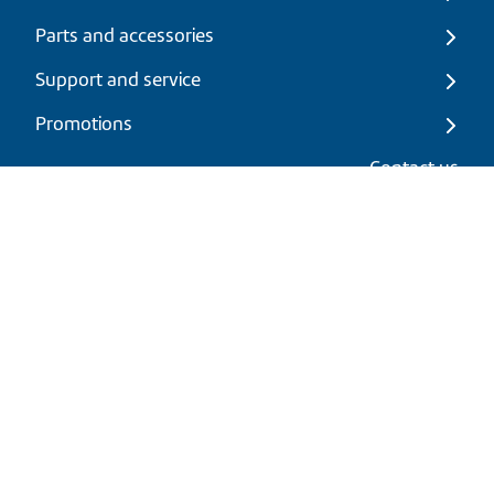
Parts and accessories
Support and service
Promotions
My cart
Contact us
EN
|
USD
Return policy
Shipping policy
Privacy and cookies policy