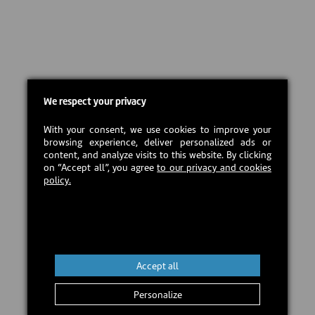
We respect your privacy
With your consent, we use cookies to improve your
browsing experience, deliver personalized ads or
content, and analyze visits to this website. By clicking
on “Accept all”, you agree
to our privacy and cookies
policy.
Accept all
Personalize