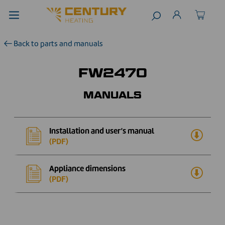
Back to parts and manuals
FW2470
MANUALS
Installation and user’s manual
(PDF)
Appliance dimensions
(PDF)