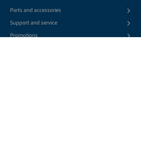
Parts and accessories
Support and service
Promotions
Contact us
EN
|
USD
Return policy
Shipping policy
Privacy and cookies policy