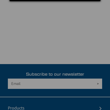
Subscribe to our newsletter
Products