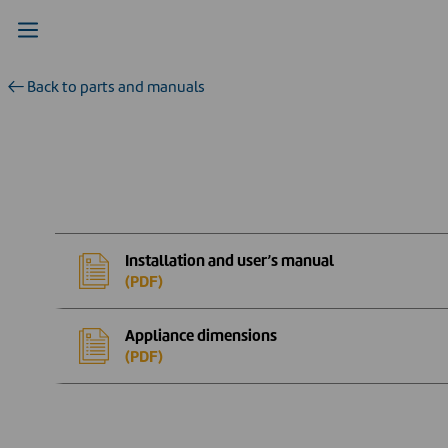
Back to parts and manuals
Installation and user’s manual
(PDF)
Appliance dimensions
(PDF)