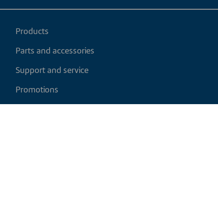
Products
Parts and accessories
Support and service
Promotions
My cart
EN
|
USD
Return policy
Shipping policy
Privacy and cookies policy