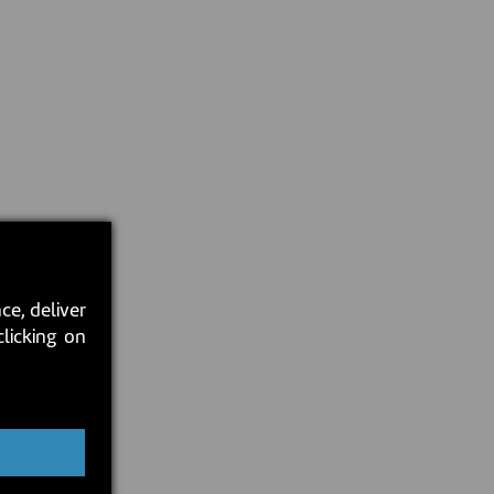
ce, deliver
clicking on