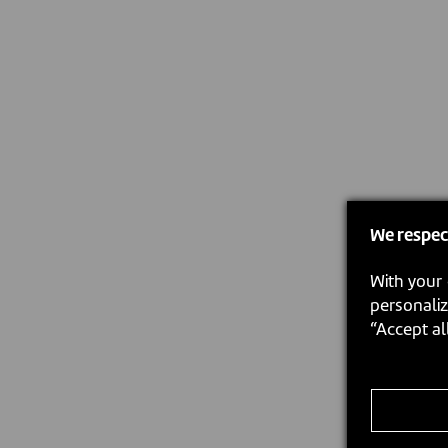
We respec
With your 
personaliz
“Accept al