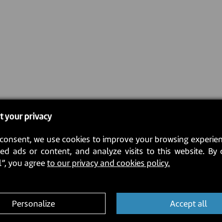
t your privacy
consent, we use cookies to improve your browsing experien
ed ads or content, and analyze visits to this website. By 
l”, you agree
to our privacy and cookies policy.
Personalize
Accept all