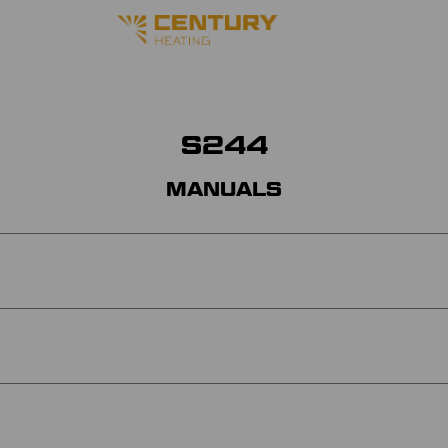
S244
MANUALS