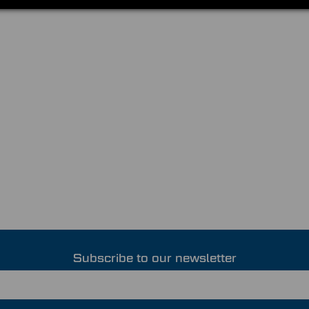
Subscribe to our newsletter