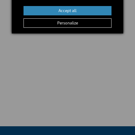
Accept all
Personalize