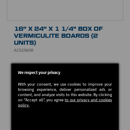
16" X 24" X 1 1/4" BOX OF
VERMICULITE BOARDS (2
UNITS)
AC02560B
Vermiculite is a natural material made essentially of
aluminum silicate and magnesium. Theses boards
We respect your privacy
may be used to replace the baffle of some wood-
burning appliances. Fits on most stove brands.
With your consent, we use cookies to improve your
browsing experience, deliver personalized ads or
USD $79.00
content, and analyze visits to this website. By clicking
on “Accept all”, you agree
to our privacy and cookies
policy.
In stock
Add to cart