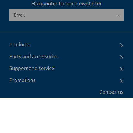
Subscribe to our newsletter
Products
Parts and accessories
Support and service
Promotions
Contact us
EN
|
USD
Return policy