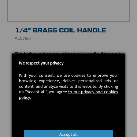
1/4" BRASS COIL HANDLE
AC07861
This high quality brass-plated coil handle, fits on all
handle rods with a 1/4" diameter.
We respect your privacy
USD $6.75
With your consent, we use cookies to improve your
browsing experience, deliver personalized ads or
content, and analyze visits to this website. By clicking
In stock
on “Accept all”, you agree
to our privacy and cookies
policy.
Add to cart
Accept all