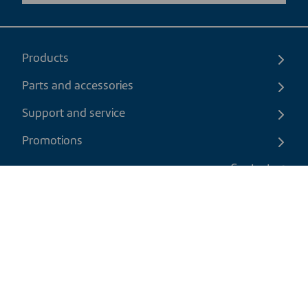
Products
Parts and accessories
Support and service
Promotions
Contact us
EN
|
USD
Return policy
Shipping policy
Privacy and cookies policy