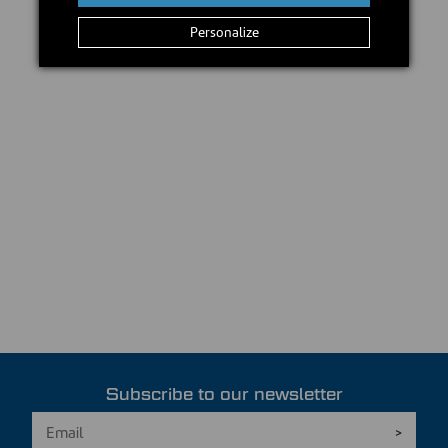
Personalize
Subscribe to our newsletter