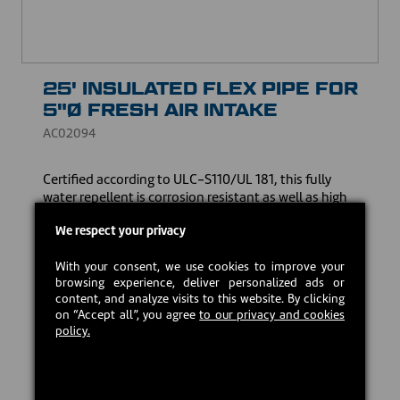
25' INSULATED FLEX PIPE FOR
5"Ø FRESH AIR INTAKE
AC02094
Certified according to ULC-S110/UL 181, this fully
water repellent is corrosion resistant as well as high
static pressure thanks to the unique four-layer
We respect your privacy
lamination process and wall thickness. The insulation
contains no hazardous substances that may pose a
With your consent, we use cookies to improve your
health hazard.
browsing experience, deliver personalized ads or
content, and analyze visits to this website. By clicking
USD $112.00
on “Accept all”, you agree
to our privacy and cookies
policy.
In stock