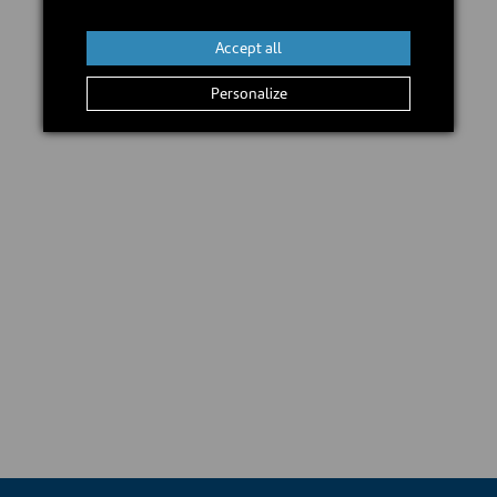
Add to cart
Accept all
Personalize