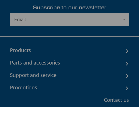
Subscribe to our newsletter
Products
Parts and accessories
Support and service
Promotions
Contact us
EN
|
USD
Return policy