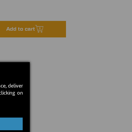
Add to cart
ce, deliver
clicking on