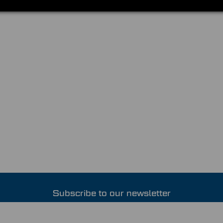
Subscribe to our newsletter