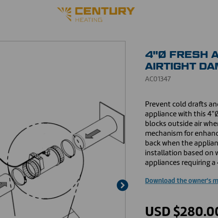
4"Ø FRESH A
AIRTIGHT D
AC01347
Prevent cold drafts and
appliance with this 4"Ø
blocks outside air when
mechanism for enhanced
back when the appliance
installation based on 
appliances requiring a 
Download the owner's 
USD $280.0