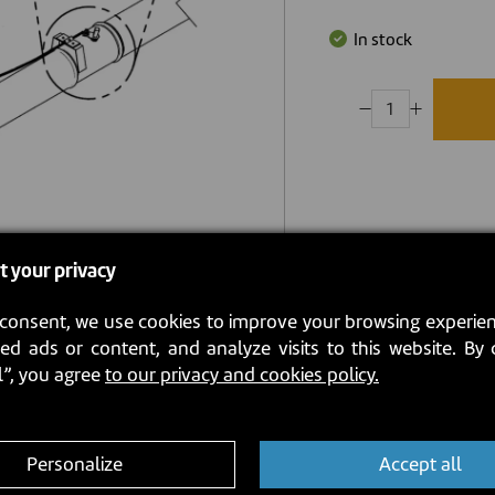
In stock
t your privacy
consent, we use cookies to improve your browsing experien
ed ads or content, and analyze visits to this website. By 
l”, you agree
to our privacy and cookies policy.
Personalize
Accept all