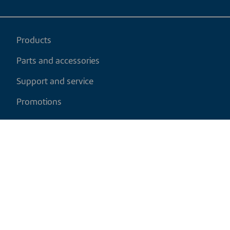
Products
Parts and accessories
Support and service
Promotions
My cart
EN
|
USD
Return policy
Shipping policy
Privacy and cookies policy