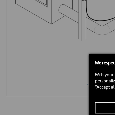
We respec
With your 
personaliz
“Accept al