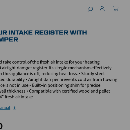
IR INTAKE REGISTER WITH
AMPER
 take control of the fresh air intake for your heating
 airtight damper register. Its simple mechanism effectively
 the appliance is off, reducing heat loss. • Sturdy steel
 durability • Airtight damper prevents cold air from flowing
 is not in use • Built-in positioning shim for precise
wall thickness • Compatible with certified wood and pellet
4" fresh air intake
manual
0