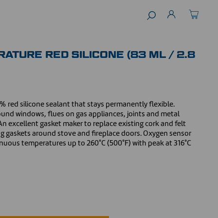
ATURE RED SILICONE (83 ML / 2.8
 red silicone sealant that stays permanently flexible.
round windows, flues on gas appliances, joints and metal
n excellent gasket maker to replace existing cork and felt
ing gaskets around stove and fireplace doors. Oxygen sensor
inuous temperatures up to 260°C (500°F) with peak at 316°C