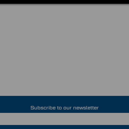
Subscribe to our newsletter