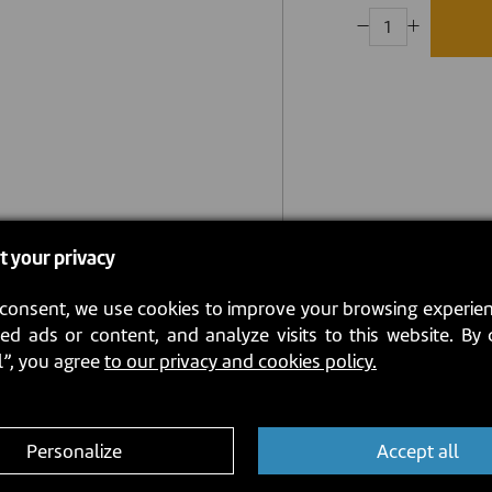
t your privacy
consent, we use cookies to improve your browsing experien
ed ads or content, and analyze visits to this website. By 
l”, you agree
to our privacy and cookies policy.
Personalize
Accept all