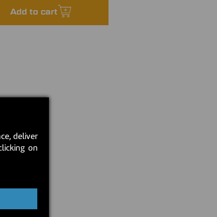
Add to cart
ce, deliver
clicking on