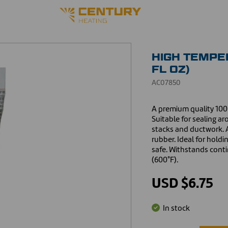
HIGH TEMPER
FL OZ)
AC07850
A premium quality 100%
Suitable for sealing a
stacks and ductwork. A
rubber. Ideal for hold
safe. Withstands cont
(600°F).
USD $6.75
In stock