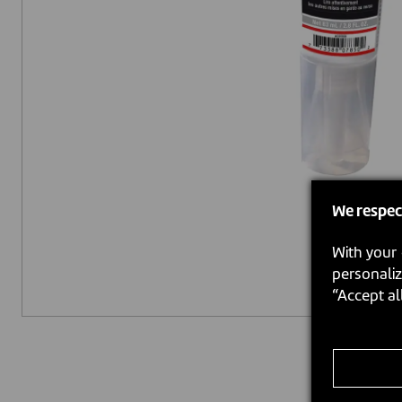
We respec
With your 
personaliz
“Accept al