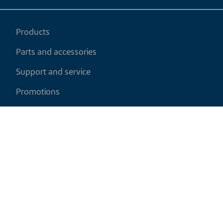
Products
Parts and accessories
Support and service
Promotions
My cart
EN
|
USD
Return policy
Shipping policy
Privacy and cookies policy