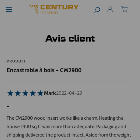
Avis client
PRODUIT
Encastrable à bois - CW2900
Mark
2022-04-29
-
The CW2900 wood insert works like a charm. Heating the
house 1400 sq ft was more than adequate. Packaging and
shipping delivered the product intact. Aside from the weight