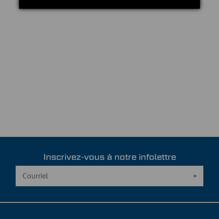
Inscrivez-vous à notre infolettre