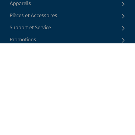
Appareils
Pièces et Accessoires
Support et Service
Promotions
Contactez-nous
FR
|
CAD
Politique de retour
Politique d'expédition
Politique de confidentialité et cookies