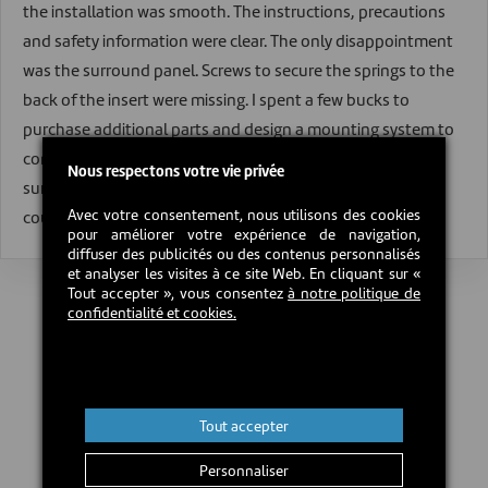
the installation was smooth. The instructions, precautions
and safety information were clear. The only disappointment
was the surround panel. Screws to secure the springs to the
back of the insert were missing. I spent a few bucks to
purchase additional parts and design a mounting system to
complete the installation. I hope Century reconsiders their
Nous respectons votre vie privée
surround mounting design. I had no other issues that
Avec votre consentement, nous utilisons des cookies
couldn't be avoided by using properly seasoned wood.
pour améliorer votre expérience de navigation,
diffuser des publicités ou des contenus personnalisés
et analyser les visites à ce site Web. En cliquant sur «
Tout accepter », vous consentez
à notre politique de
confidentialité et cookies.
Tout accepter
Personnaliser